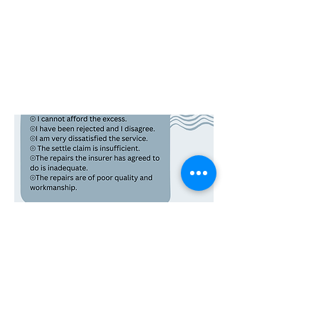
Insurance Law Templates
We acknowledge the traditional custodians of the land on which our offices stand and we pay our respects to