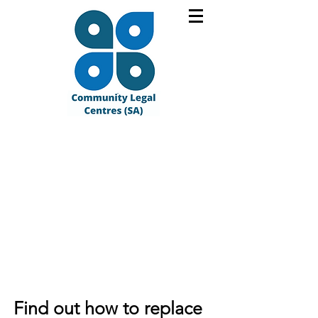
Find out how to replace