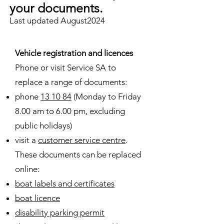
your documents.
Last updated August2024
Vehicle registration and licences
Phone or visit Service SA to
replace a range of documents:
phone
13 10 84
(Monday to Friday
8.00 am to 6.00 pm, excluding
public holidays)
visit a
customer service centre
.
These documents can be replaced
online:
boat labels and certificates
boat licence
disability parking permit