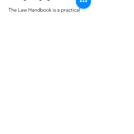
The Law Handbook is a practical
guide to the law in South Australia, it
is updated by legal experts. It
provides free, comprehensive
information about the laws that affect
South Australian in everyday life in
every day
language.
https://lawhandbook.sa.go
v.au/
For legal information publications,
including easy read guides, factsheets and
booklets on a variety of topics.
https://lsc.sa.gov.au/publications