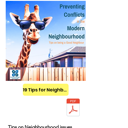
19 Tips for Neighbours
Tips on Neighbourhood issues