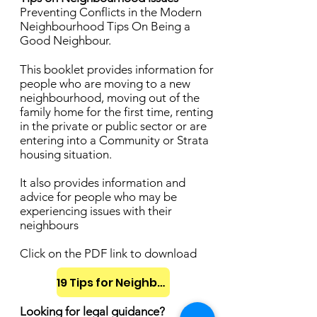
Preventing Conflicts in the Modern
Neighbourhood Tips On Being a
Good Neighbour.
This booklet provides information for
people who are moving to a new
neighbourhood, moving out of the
family home for the first time, renting
in the private or public sector or are
entering into a Community or Strata
housing situation.
It also provides information and
advice for people who may be
experiencing issues with their
neighbours
Click on the PDF link to download
19 Tips for Neighbours
Looking for legal guidance?