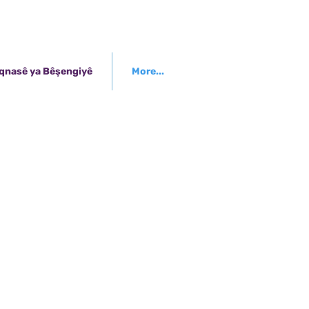
ûqnasê ya Bêşengiyê
More...