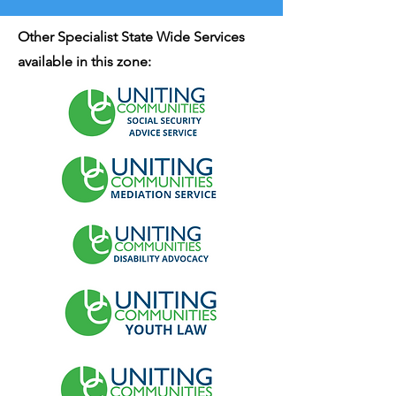
Other Specialist State Wide Services
available in this zone: