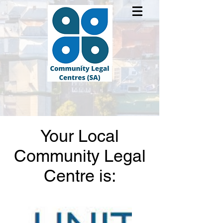
Your Local
Community Legal
Centre is: