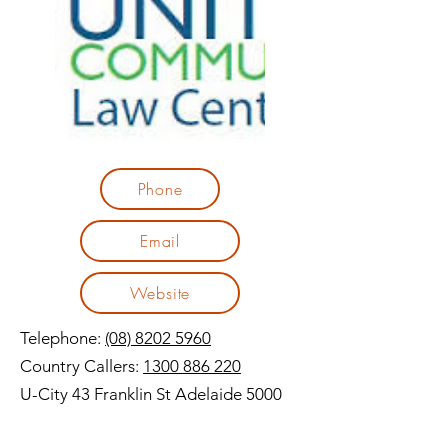
Phone
Email
Website
Telephone:
(08) 8202 5960
Country Callers:
1300 886 220
U-City 43 Franklin St Adelaide 5000